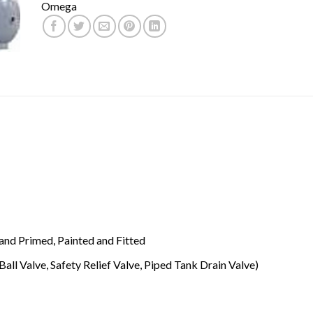
Omega
and Primed, Painted and Fitted
Ball Valve, Safety Relief Valve, Piped Tank Drain Valve)