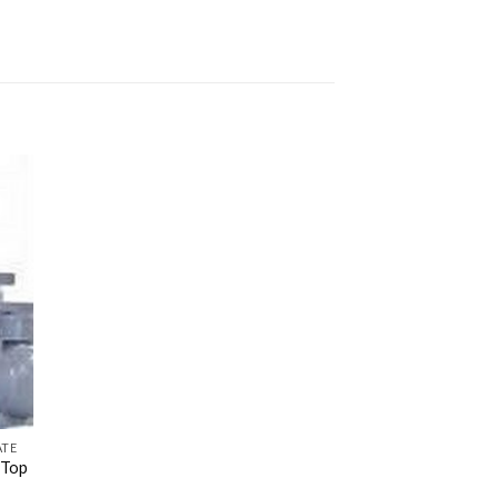
ATE
 Top