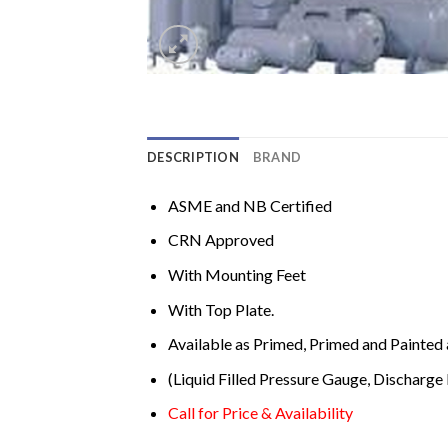
DESCRIPTION
BRAND
ASME and NB Certified
CRN Approved
With Mounting Feet
With Top Plate.
Available as Primed, Primed and Painted 
(Liquid Filled Pressure Gauge, Discharge 
Call for Price & Availability