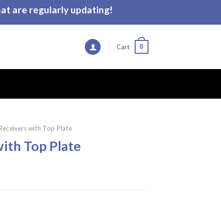
t are regularly updating!
0
Cart
 Receivers with Top Plate
with Top Plate