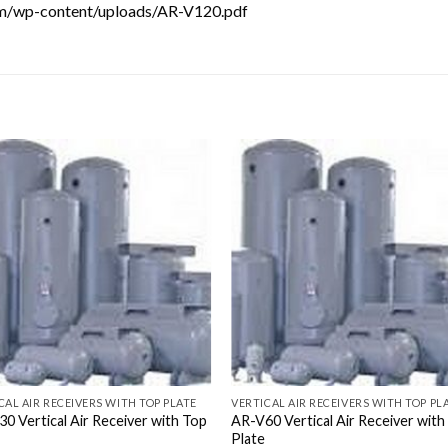
com/wp-content/uploads/AR-V120.pdf
CAL AIR RECEIVERS WITH TOP PLATE
VERTICAL AIR RECEIVERS WITH TOP PL
0 Vertical Air Receiver with Top
AR-V60 Vertical Air Receiver with
Plate