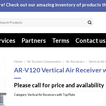
! Check out our amazing inventory of products tha
arch
r:
rvices
Partners
Terms
Contact us
Home
/
Air System Components
/
Air Receivers
/
Vertical Air
AR-V120 Vertical Air Receiver 
Please call for price and availability
Category:
Vertical Air Receivers with Top Plate