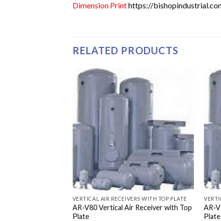
Dimension Print
https://bishopindustrial.
RELATED PRODUCTS
VERTICAL AIR RECEIVERS WITH TOP PLATE
VERTI
AR-V80 Vertical Air Receiver with Top
AR-V3
Plate
Plate