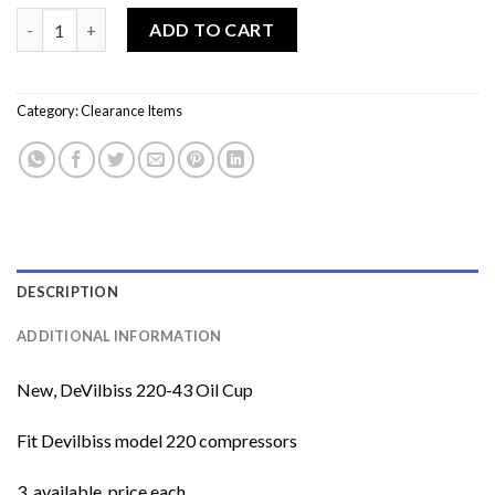
price
price
DeVilbiss 220-43 Oil Cup quantity
was:
is:
ADD TO CART
$10.00.
$5.00.
Category:
Clearance Items
DESCRIPTION
ADDITIONAL INFORMATION
New, DeVilbiss 220-43 Oil Cup
Fit Devilbiss model 220 compressors
3 available, price each.