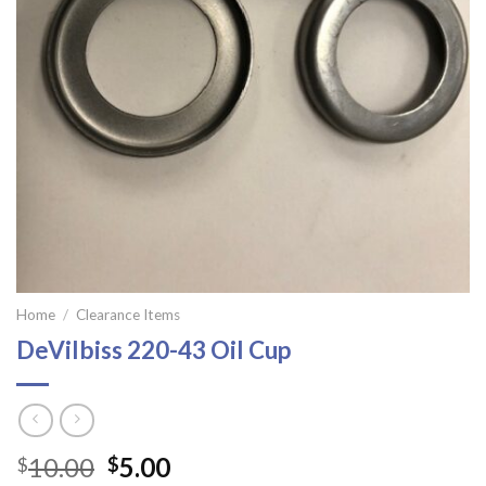
Home
/
Clearance Items
DeVilbiss 220-43 Oil Cup
Original
Current
10.00
5.00
$
$