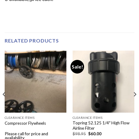
RELATED PRODUCTS
Sale!
CLEARANCE ITEMS
CLEARANCE ITEMS
Topring 52.125 1/4″ High Flow
Compressor Flywheels
Airline Filter
Original
Current
Please call for price and
$
98.95
$
60.00
price
price
availability