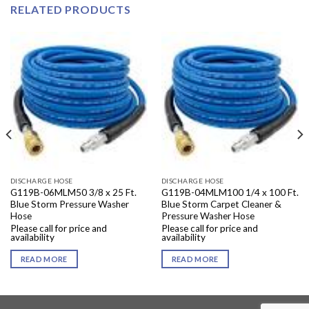
RELATED PRODUCTS
DISCHARGE HOSE
DISCHARGE HOSE
G119B-06MLM50 3/8 x 25 Ft.
G119B-04MLM100 1/4 x 100 Ft.
Blue Storm Pressure Washer
Blue Storm Carpet Cleaner &
Hose
Pressure Washer Hose
Please call for price and
Please call for price and
availability
availability
READ MORE
READ MORE