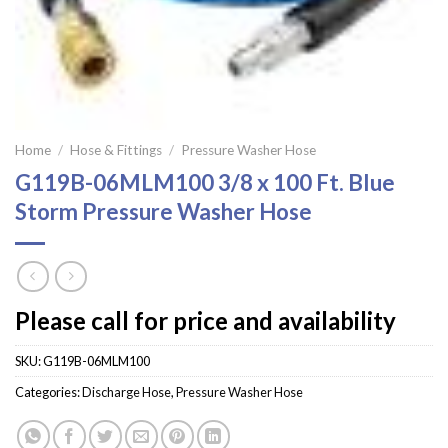
Home
/
Hose & Fittings
/
Pressure Washer Hose
G119B-06MLM100 3/8 x 100 Ft. Blue
Storm Pressure Washer Hose
Please call for price and availability
SKU:
G119B-06MLM100
Categories:
Discharge Hose
,
Pressure Washer Hose