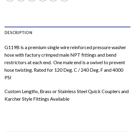
DESCRIPTION
G119B is a premium single wire reinforced pressure washer
hose with factory crimped male NPT fittings and bend
restrictors at each end. One male end is a swivel to prevent
hose twisting. Rated for 120 Deg. C / 240 Deg. F and 4000
PSI
Custom Lengths, Brass or Stainless Steel Quick Couplers and
Karcher Style Fittings Available