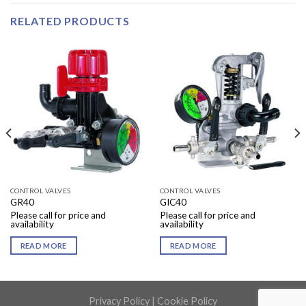
RELATED PRODUCTS
CONTROL VALVES
CONTROL VALVES
GR40
GIC40
Please call for price and
Please call for price and
availability
availability
READ MORE
READ MORE
Privacy Policy
|
Cookie Policy