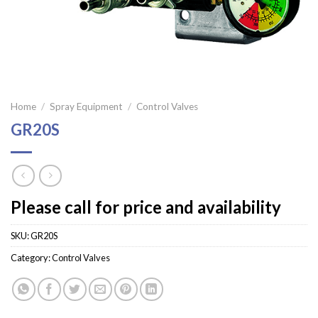
Home
/
Spray Equipment
/
Control Valves
GR20S
Please call for price and availability
SKU:
GR20S
Category:
Control Valves