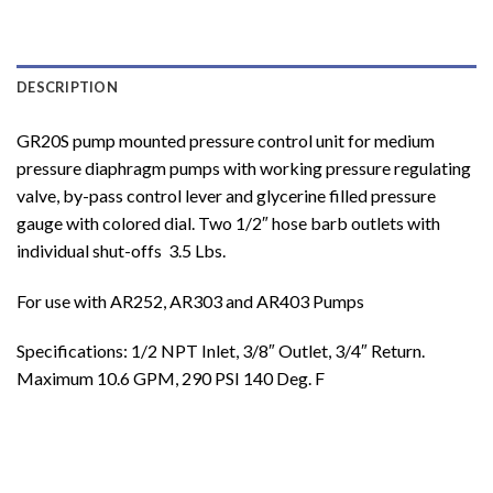
DESCRIPTION
GR20S pump mounted pressure control unit for medium
pressure diaphragm pumps with working pressure regulating
valve, by-pass control lever and glycerine filled pressure
gauge with colored dial. Two 1/2″ hose barb outlets with
individual shut-offs 3.5 Lbs.
For use with AR252, AR303 and AR403 Pumps
Specifications: 1/2 NPT Inlet, 3/8″ Outlet, 3/4″ Return.
Maximum 10.6 GPM, 290 PSI 140 Deg. F