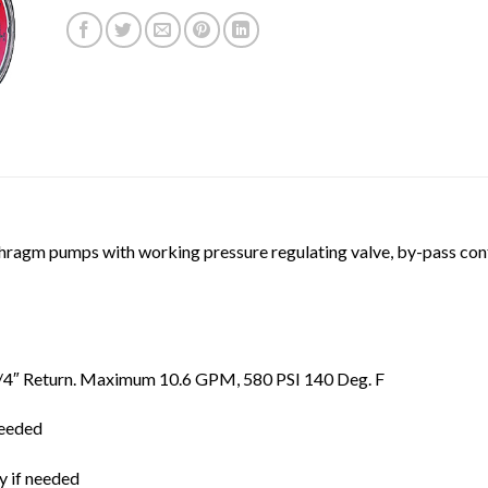
ragm pumps with working pressure regulating valve, by-pass contr
, 3/4″ Return. Maximum 10.6 GPM, 580 PSI 140 Deg. F
needed
 if needed