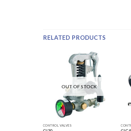
RELATED PRODUCTS
OUT OF STOCK
CONTROL VALVES
CONTR
GI30
GIC4