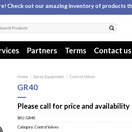
! Check out our amazing inventory of products tha
arch
r:
rvices
Partners
Terms
Contact us
Home
/
Spray Equipment
/
Control Valves
GR40
Please call for price and availability
SKU:
GR40
Category:
Control Valves