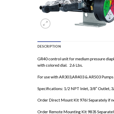
DESCRIPTION
GR40 control unit for medium pressure diaph
with colored dial. 2.6 Lbs.
For use with AR303,AR403 & AR503 Pumps
Specifications: 1/2 NPT Inlet, 3/8″ Outlet
Order Direct Mount Kit 976I Separately if 
Order Remote Mounting Kit 983S Separately