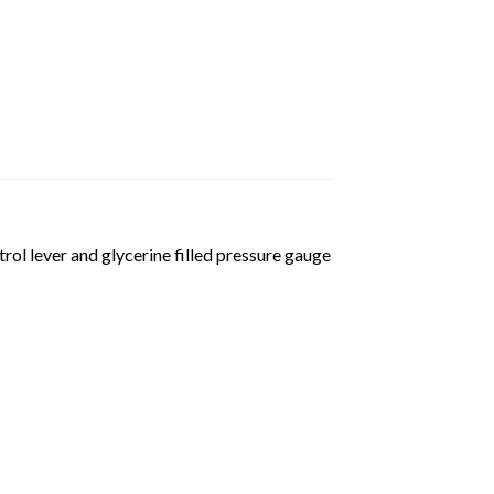
ol lever and glycerine filled pressure gauge