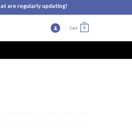
t are regularly updating!
0
Cart