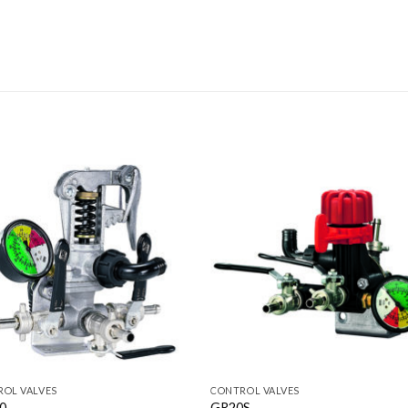
OL VALVES
CONTROL VALVES
0
GR20S