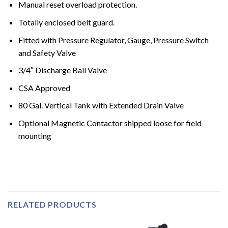
Manual reset overload protection.
Totally enclosed belt guard.
Fitted with Pressure Regulator, Gauge, Pressure Switch
and Safety Valve
3/4″ Discharge Ball Valve
CSA Approved
80 Gal. Vertical Tank with Extended Drain Valve
Optional Magnetic Contactor shipped loose for field
mounting
RELATED PRODUCTS