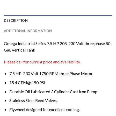
DESCRIPTION
ADDITIONAL INFORMATION
Omega Industrial Series 7.5 HP 208-230 Volt three phase 80
Gal. Vertical Tank
Please call for current price and availability.
7.5 HP 230 Volt 1750 RPM three Phase Motor.
15.4 CFM@ 150 PSI
Durable Oil Lubricated 3 Cylinder Cast Iron Pump.
Stainless Steel Reed Valves.
Flywheel designed for excellent cooling.