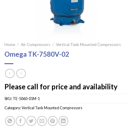
Home
/
Air Compressors
/
Vertical Tank Mounted Compressors
Omega TK-7580V-02
Please call for price and availability
SKU:
TE-5060-01M-1
Category:
Vertical Tank Mounted Compressors