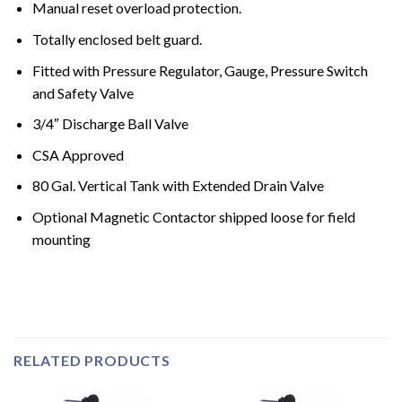
Manual reset overload protection.
Totally enclosed belt guard.
Fitted with Pressure Regulator, Gauge, Pressure Switch
and Safety Valve
3/4″ Discharge Ball Valve
CSA Approved
80 Gal. Vertical Tank with Extended Drain Valve
Optional Magnetic Contactor shipped loose for field
mounting
RELATED PRODUCTS