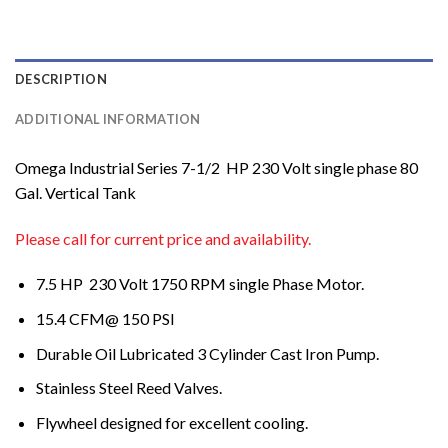
DESCRIPTION
ADDITIONAL INFORMATION
Omega Industrial Series 7-1/2 HP 230 Volt single phase 80
Gal. Vertical Tank
Please call for current price and availability.
7.5 HP 230 Volt 1750 RPM single Phase Motor.
15.4 CFM@ 150 PSI
Durable Oil Lubricated 3 Cylinder Cast Iron Pump.
Stainless Steel Reed Valves.
Flywheel designed for excellent cooling.