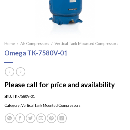
Home
/
Air Compressors
/
Vertical Tank Mounted Compressors
Omega TK-7580V-01
Please call for price and availability
SKU:
TK-7580V-01
Category:
Vertical Tank Mounted Compressors