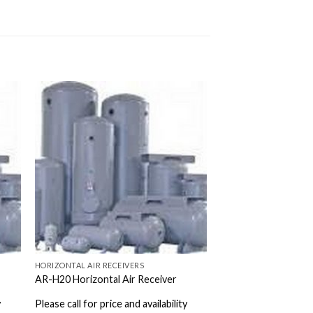
HORIZONTAL AIR RECEIVERS
AR-H20 Horizontal Air Receiver
y
Please call for price and availability