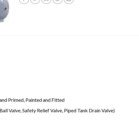
and Primed, Painted and Fitted
Ball Valve, Safety Relief Valve, Piped Tank Drain Valve)