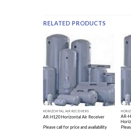
RELATED PRODUCTS
EIVERS
HORIZONTAL AIR RECEIVERS
HORIZ
AR-H
 Air Receiver
AR-H120 Horizontal Air Receiver
Horiz
e and availability
Please call for price and availability
Please