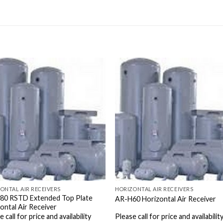
ONTAL AIR RECEIVERS
HORIZONTAL AIR RECEIVERS
80 RSTD Extended Top Plate
AR-H60 Horizontal Air Receiver
ontal Air Receiver
 call for price and availability
Please call for price and availabilit