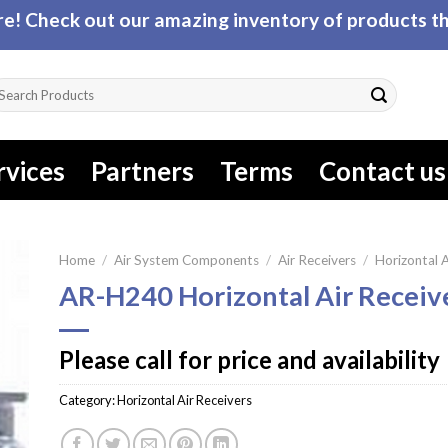
! Check out our amazing inventory of products tha
arch
r:
rvices
Partners
Terms
Contact us
Home
/
Air System Components
/
Air Receivers
/
Horizontal A
AR-H240 Horizontal Air Receiv
Please call for price and availability
Category:
Horizontal Air Receivers