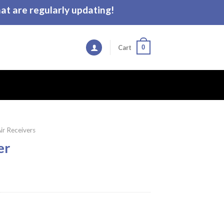
t are regularly updating!
0
Cart
ir Receivers
er