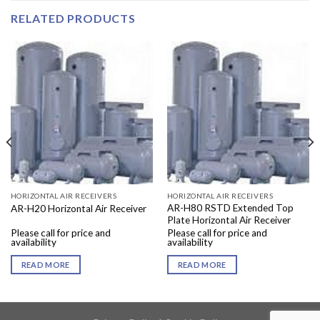
RELATED PRODUCTS
HORIZONTAL AIR RECEIVERS
HORIZONTAL AIR RECEIVERS
AR-H80 RSTD Extended Top
AR-H20 Horizontal Air Receiver
Plate Horizontal Air Receiver
Please call for price and
Please call for price and
availability
availability
READ MORE
READ MORE