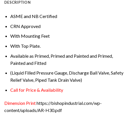
DESCRIPTION
ASME and NB Certified
CRN Approved
With Mounting Feet
With Top Plate.
Available as Primed, Primed and Painted and Primed,
Painted and Fitted
(Liquid Filled Pressure Gauge, Discharge Ball Valve, Safety
Relief Valve, Piped Tank Drain Valve)
Call for Price & Availability
Dimension Print
https://bishopindustrial.com/wp-
content/uploads/AR-H30.pdf