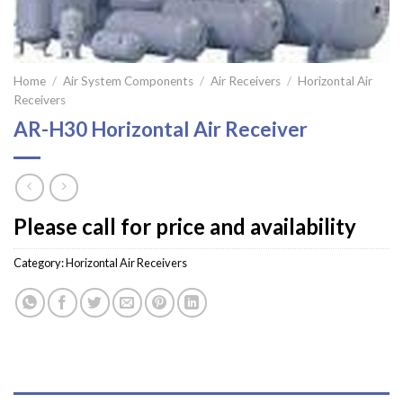
Home
/
Air System Components
/
Air Receivers
/
Horizontal Air
Receivers
AR-H30 Horizontal Air Receiver
Please call for price and availability
Category:
Horizontal Air Receivers