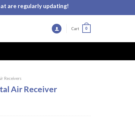
t are regularly updating!
0
Cart
ir Receivers
al Air Receiver