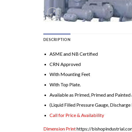
DESCRIPTION
ASME and NB Certified
CRN Approved
With Mounting Feet
With Top Plate.
Available as Primed, Primed and Painted 
(Liquid Filled Pressure Gauge, Discharge 
Call for Price & Availability
Dimension Print
https://bishopindustrial.