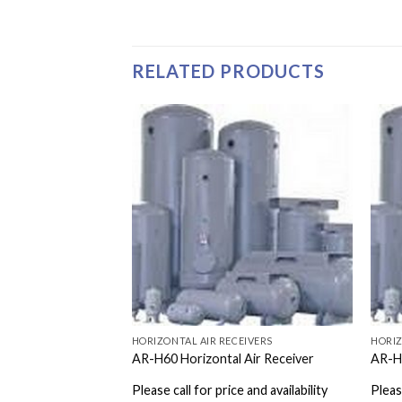
RELATED PRODUCTS
EIVERS
HORIZONTAL AIR RECEIVERS
HORIZ
 Air Receiver
AR-H60 Horizontal Air Receiver
AR-H1
e and availability
Please call for price and availability
Please