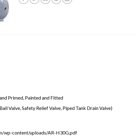
and Primed, Painted and Fitted
Ball Valve, Safety Relief Valve, Piped Tank Drain Valve)
com/wp-content/uploads/AR-H30G.pdf