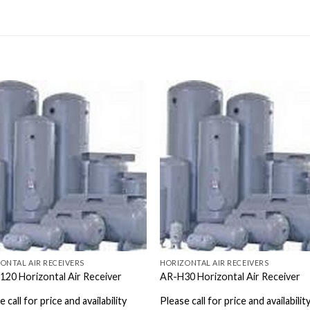
ONTAL AIR RECEIVERS
HORIZONTAL AIR RECEIVERS
20 Horizontal Air Receiver
AR-H30 Horizontal Air Receiver
 call for price and availability
Please call for price and availabilit