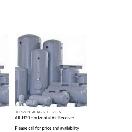
HORIZONTAL AIR RECEIVERS
AR-H20 Horizontal Air Receiver
y
Please call for price and availability