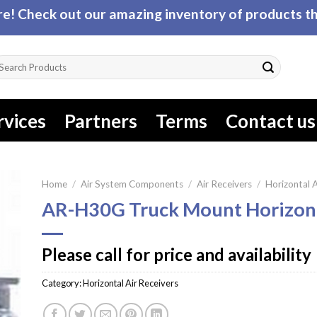
! Check out our amazing inventory of products tha
arch
r:
rvices
Partners
Terms
Contact us
Home
/
Air System Components
/
Air Receivers
/
Horizontal A
AR-H30G Truck Mount Horizont
Please call for price and availability
Category:
Horizontal Air Receivers